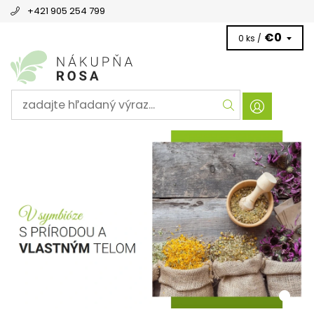
+421 905 254 799
€0
0 ks /